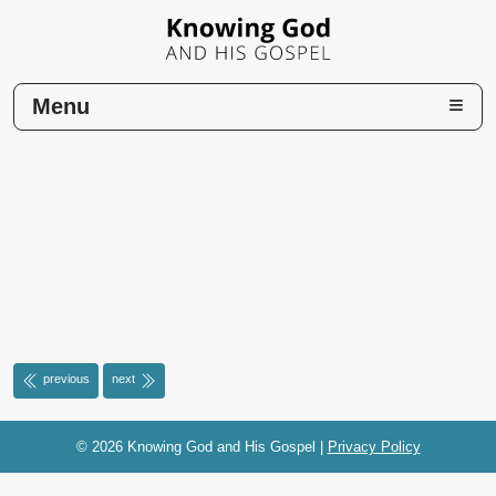
Menu
Home
previous
next
© 2026 Knowing God and His Gospel
|
Privacy Policy